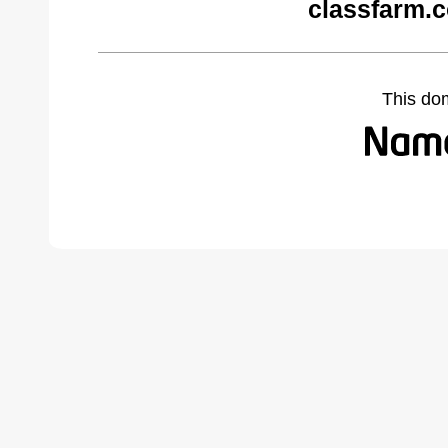
classfarm.
This do